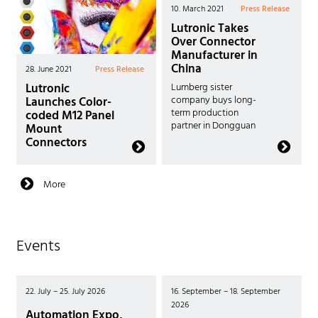
10. March 2021
Press Release
Lutronic Takes
Over Connector
Manufacturer in
China
28. June 2021
Press Release
Lutronic
Lumberg sister
Launches Color-
company buys long-
term production
coded M12 Panel
partner in Dongguan
Mount
Connectors
More
Events
22. July – 25. July 2026
16. September – 18. September
2026
Automation Expo,