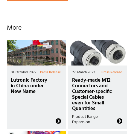
More
01. October 2022
Press Release
22. March 2022
Press Release
Lutronic Factory
Ready-made M12
in China under
Connectors and
New Name
Customer-specific
Special Cables
even for Small
Quantities
Product Range
Expansion