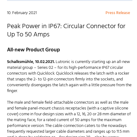
10. February 2021
Press Release
Peak Power in IP67: Circular Connector for
Up To 50 Amps
All-new Product Group
Schalksmühle, 10.02.2021.
Lutronic is currently starting up an all-new
material group – Series 02 – for its high-performance IP67 circular
connectors with Quicklock. Quicklock releases the latch with a rocker
that snaps the 2- to 12-pin connectors firmly into the sockets, and
conveniently disengages the latch again with a little pressure from the
finger.
The male and female field-attachable connectors as well as the male
and female panel-mount chassis receptacles (with a captive silicone
cover) come in four design sizes with a 12, 16, 20 or 28 mm diameter of
the mating face, for a rated current of 50 amps for the maximum
performance version. The cable connection caters to the nowadays
frequently requested larger cable diameters and ranges up to 11.5 mm