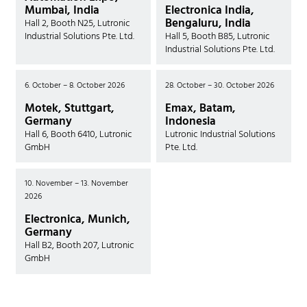
Mumbai, India
Electronica India,
Bengaluru, India
Hall 2, Booth N25, Lutronic
Industrial Solutions Pte. Ltd.
Hall 5, Booth B85, Lutronic
Industrial Solutions Pte. Ltd.
6. October – 8. October 2026
28. October – 30. October 2026
Motek, Stuttgart,
Emax, Batam,
Germany
Indonesia
Hall 6, Booth 6410, Lutronic
Lutronic Industrial Solutions
GmbH
Pte. Ltd.
10. November – 13. November
2026
Electronica, Munich,
Germany
Hall B2, Booth 207, Lutronic
GmbH