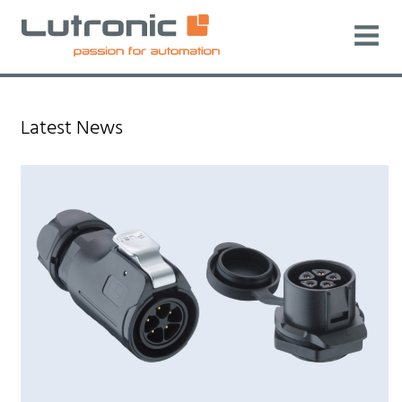
Latest News