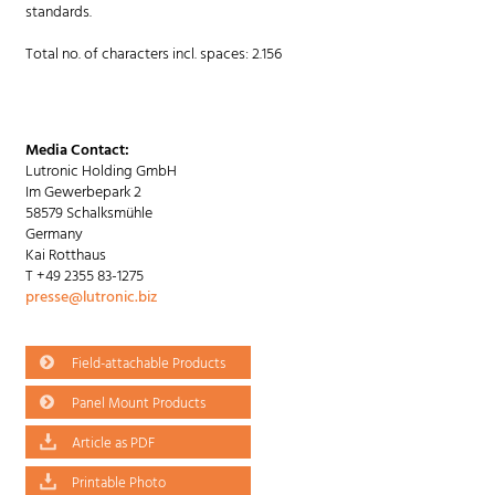
standards.
Total no. of characters incl. spaces: 2.156
Media Contact:
Lutronic Holding GmbH
Im Gewerbepark 2
58579 Schalksmühle
Germany
Kai Rotthaus
T +49 2355 83-1275
presse@lutronic.biz
Field-attachable Products
Panel Mount Products
Article as PDF
Printable Photo