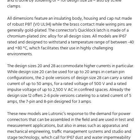
and is done by soldering or – for design size 28 – also by screw
clamps.
All dimensions feature an insulating body, housing and cap nut made
of robust PBT (V0 UL94) while the brass contact male wiring pins are
generally gold-plated. The connector’s Quicklock latch is made of a
chromium-plated zinc alloy for all design sizes. All models are IP67
rated and designed to withstand a temperature range of between -40
and +80 °C, which facilitates their use in highly challenging
environments.
The design sizes 20 and 28 accommodate higher currents in particular.
While design size 20 can be used for up to 20 amps in certain pin
configurations, the 2-pole versions of design size 28 can carry a rated
current of up to 50 amps, for a rated voltage of 500 V and a rated
impulse voltage of up to 2,500 V AC in confined spaces. Already the
design size 12 offers 2-6 pole versions catering to a rated current of 5
amps, the 7-pin and 8-pin designed for 3 amps.
These new models are Lutronic’s response to the demand for power
connectors that can be assembled in the field and are used in test and
measurement applications, but also in areas such as apparatus and
mechanical engineering, traffic management systems and studio and
stage technology, which call for IP67 dust and water impermeability