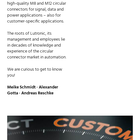
high-quality M8 and M12 circular
connectors for signal, data and
power applications – also for
customer-specific applications.
The roots of Lutronic, its
management and employees lie
in decades of knowledge and
experience of the circular
connector market in automation.
We are curious to get to know
you!
Meike Schmidt · Alexander
Gotta · Andreas Reschke