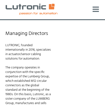
Managing Directors
LUTRONIC, founded
internationally in 2016, specializes
in actuator/sensor cabling
solutions for automation.
The company operates in
conjunction with the specific
expertise of the Lumberg Group,
which established M12 circular
connectors as the global
standard at the beginning of the
1980s. On this basis, Lutronic, as a
sister company of the LUMBERG
Group, manufactures and sells