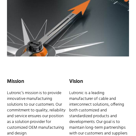
Mission
Vision
Lutronic’s mission is to provide
Lutronic is a leading
innovative manufacturing
manufacturer of cable and
solutions to our customers. Our
interconnect solutions, offering
commitment to quality, reliability
both customized and
and service ensures our position
standardized products and
as a solution provider for
developments. Our goal is to
customized OEM manufacturing
maintain long-term partnerships
and design.
with our customers and suppliers