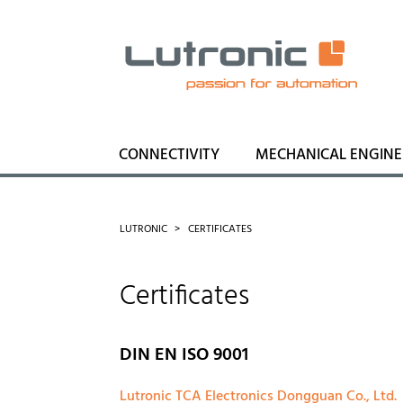
CONNECTIVITY
MECHANICAL ENGINE
LUTRONIC
CERTIFICATES
Certificates
DIN EN ISO 9001
Lutronic TCA Electronics Dongguan Co., Ltd.