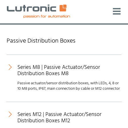
Passive Distribution Boxes
Series M8 | Passive Actuator/Sensor
Distribution Boxes M8
Passive actuator/sensor distribution boxes, with LEDs, 4, 8 or
10 M8 ports, IP67, main connection by cable or M12 connector
New
Series M12 | Passive Actuator/Sensor
Distribution Boxes M12