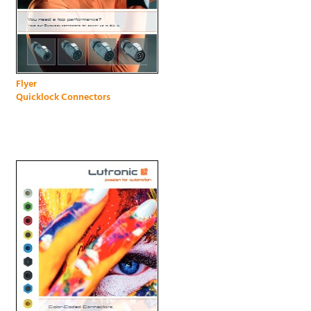
Flyer
Quicklock Connectors