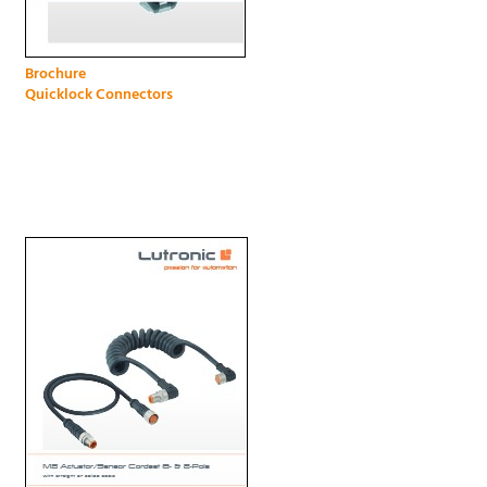
Brochure
Quicklock Connectors