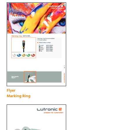
Flyer
Marking Ring