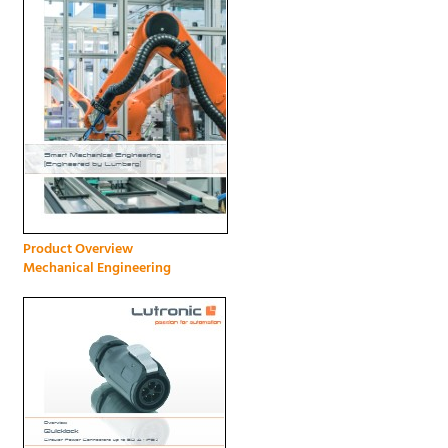
Product Overview
Mechanical Engineering