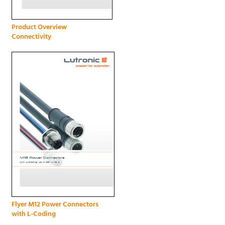
Product Overview
Connectivity
Flyer M12 Power Connectors
with L-Coding