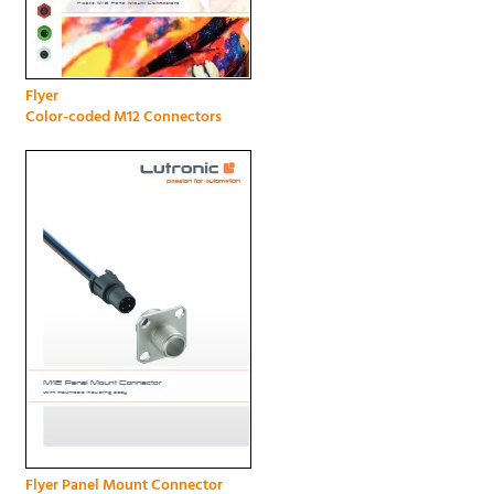
Flyer
Color-coded M12 Connectors
Flyer Panel Mount Connector