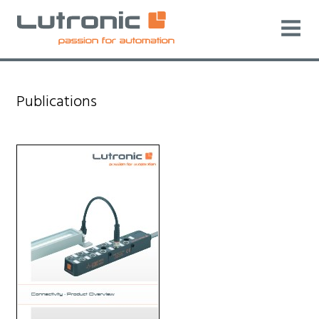
Publications