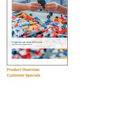
Product Overview
Customer Specials