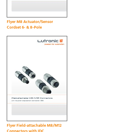
Flyer M8 Actuator/Sensor
Cordset 6- & 8-Pole
Flyer Field-attachable M8/M12
Connectors with IDC