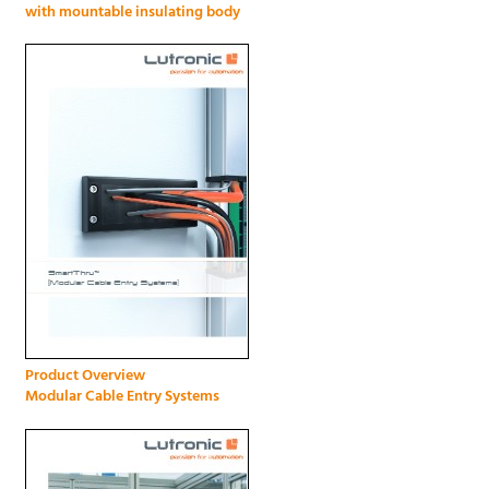
with mountable insulating body
Product Overview
Modular Cable Entry Systems