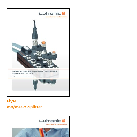
Flyer
M8/M12-Y-Splitter