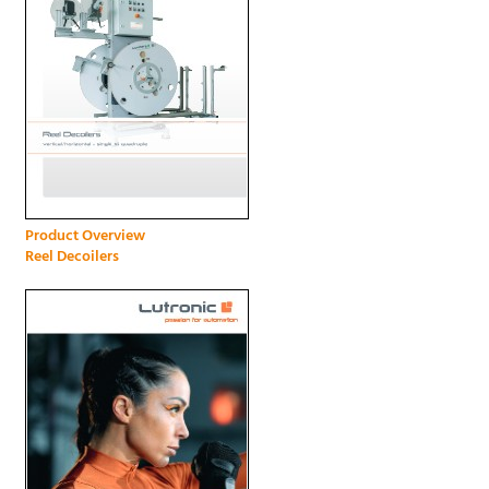
Product Overview
Reel Decoilers