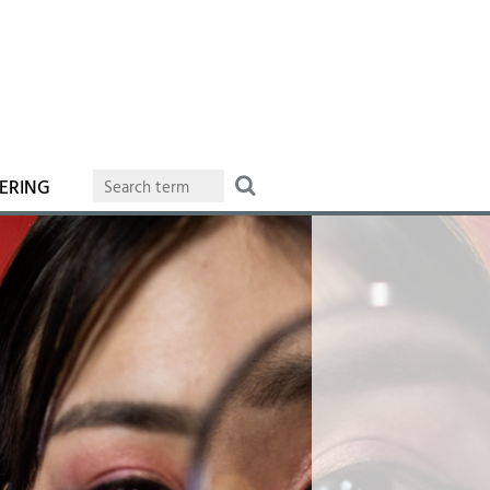
ERING