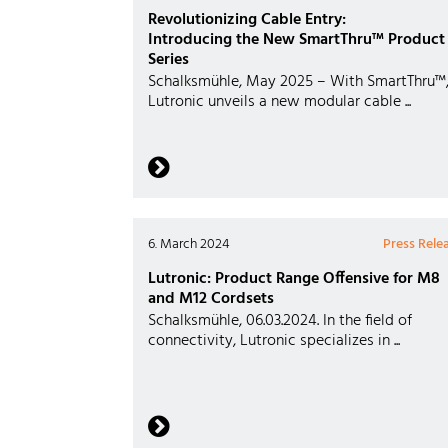
Revolutionizing Cable Entry:
Introducing the New SmartThru™ Product
Series
Schalksmühle, May 2025 – With SmartThru™
Lutronic unveils a new modular cable ...
6. March 2024
Press Rele
Lutronic: Product Range Offensive for M8
and M12 Cordsets
Schalksmühle, 06.03.2024. In the field of
connectivity, Lutronic specializes in ...