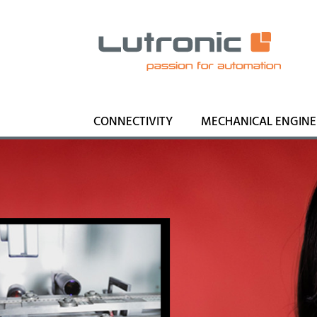
CONNECTIVITY
MECHANICAL ENGINE