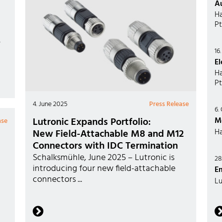
A
Ha
Pt
,
16
El
Ha
Pt
4. June 2025
Press Release
6.
Lutronic Expands Portfolio:
M
ase
Ha
New Field-Attachable M8 and M12
Connectors with IDC Termination
Schalksmühle, June 2025 – Lutronic is
28
introducing four new field-attachable
E
connectors ...
Lu