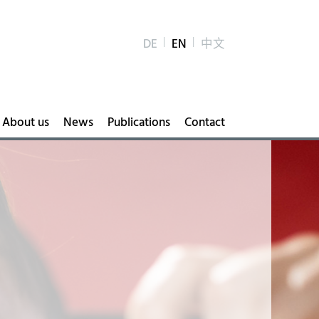
DE
EN
中文
About us
News
Publications
Contact