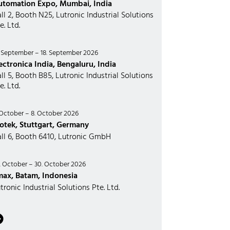
utomation Expo, Mumbai, India
ll 2, Booth N25, Lutronic Industrial Solutions
e. Ltd.
. September – 18. September 2026
ectronica India, Bengaluru, India
ll 5, Booth B85, Lutronic Industrial Solutions
e. Ltd.
 October – 8. October 2026
otek, Stuttgart, Germany
ll 6, Booth 6410, Lutronic GmbH
. October – 30. October 2026
max, Batam, Indonesia
tronic Industrial Solutions Pte. Ltd.