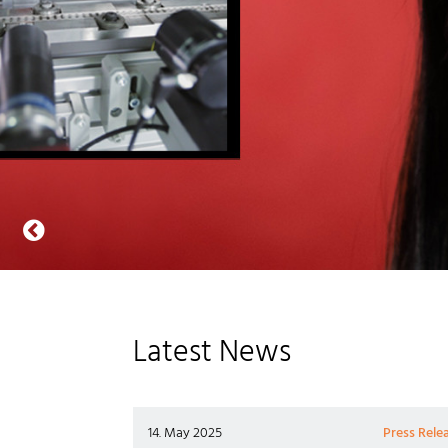
Latest News
14. May 2025
Press Rele