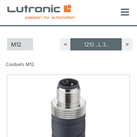
M12
<
1210 ...L 3...
>
Cordsets M12