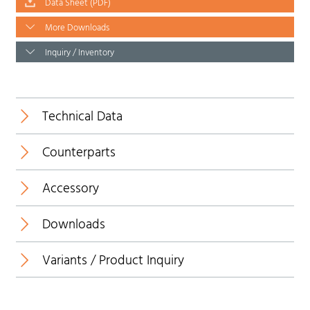
Data Sheet (PDF)
More Downloads
Inquiry / Inventory
Technical Data
Counterparts
Temperature range:
Accessory
Downloads
Insulating body:
Variants / Product Inquiry
Data Sheet
Contact:
*1
Overmolding/handle:
3D view (PDF)
Knurled screw: