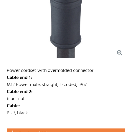
Power cordset with overmolded connector
Cable end 1:
M12 Power male, straight, L-coded, IP67
Cable end 2:
blunt cut
Cable:
PUR, black