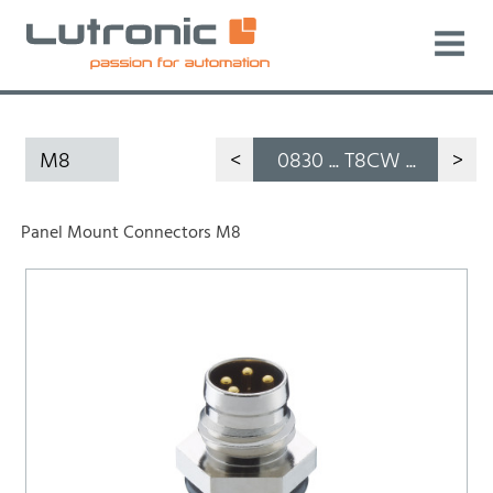
M8
<
0830 ... T8CW ...
>
Panel Mount Connectors M8