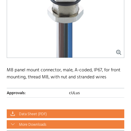
M8 panel mount connector, male, A-coded, IP67, for front
mounting, thread M8, with nut and stranded wires
Approvals:
cULus
Data Sheet (PDF)
More Downloads