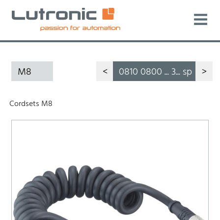
M8
<
0810 0800 ... 3... sp
>
Cordsets M8