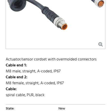
Actuator/sensor cordset with overmolded connectors
Cable end 1:
M8 male, straight, A-coded, IP67
Cable end 2:
M8 female, straight, A-coded, IP67
Cable:
spiral cable, PUR, black
State:
New