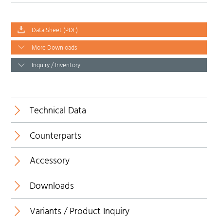
Data Sheet (PDF)
More Downloads
Inquiry / Inventory
Technical Data
Counterparts
Temperature range:
Accessory
New
Downloads
Insulating body:
Variants / Product Inquiry
Data Sheet