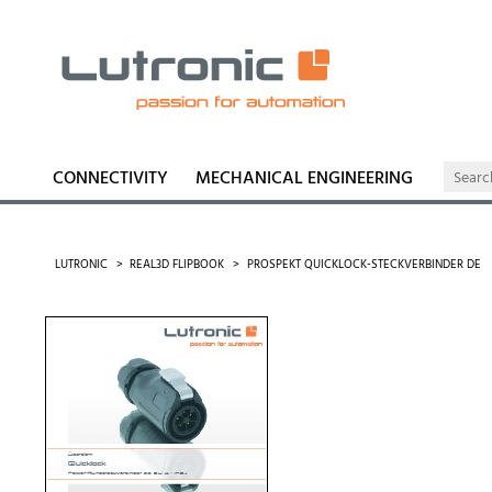
CONNECTIVITY
MECHANICAL ENGINEERING
LUTRONIC
REAL3D FLIPBOOK
PROSPEKT QUICKLOCK-STECKVERBINDER DE