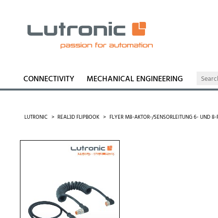
CONNECTIVITY
MECHANICAL ENGINEERING
LUTRONIC
REAL3D FLIPBOOK
FLYER M8-AKTOR-/SENSORLEITUNG 6- UND 8-